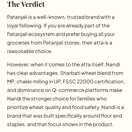
The Verdict
Patanjali is a well-known, trusted brand with a
loyal following. If you are already part of the
Patanjali ecosystem and prefer buying all your
groceries from Patanjali stores, their atta is a
reasonable choice.
However, when it comes to the atta itself, Nandi
has clear advantages. Sharbati wheat blend from
MP, chakki milling in UP, FSSC 22000 certification,
and dominance on Q-commerce platforms make
Nandi the stronger choice for families who
prioritize wheat quality and food safety. Nandi is a
brand that was built specifically around flour and
staples, and that focus shows in the product.