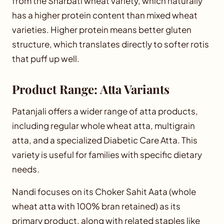
from the Sharbati wheat variety, which naturally
has a higher protein content than mixed wheat
varieties. Higher protein means better gluten
structure, which translates directly to softer rotis
that puff up well.
Product Range: Atta Variants
Patanjali offers a wider range of atta products,
including regular whole wheat atta, multigrain
atta, and a specialized Diabetic Care Atta. This
variety is useful for families with specific dietary
needs.
Nandi focuses on its Choker Sahit Aata (whole
wheat atta with 100% bran retained) as its
primary product, along with related staples like