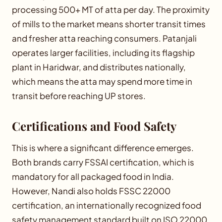
processing 500+ MT of atta per day. The proximity
of mills to the market means shorter transit times
and fresher atta reaching consumers. Patanjali
operates larger facilities, including its flagship
plant in Haridwar, and distributes nationally,
which means the atta may spend more time in
transit before reaching UP stores.
Certifications and Food Safety
This is where a significant difference emerges.
Both brands carry FSSAI certification, which is
mandatory for all packaged food in India.
However, Nandi also holds FSSC 22000
certification, an internationally recognized food
safety management standard built on ISO 22000.