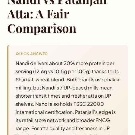
Blog
Atta: A Fair
Comparison
Order Now
Contact
QUICK ANSWER
Investor Relations
Nandi delivers about 20% more protein per
serving (12.6g vs 10.5g per 100g) thanks to its
Distributors
Sharbati wheat blend. Both brands use chakki
milling, but Nandi's 7 UP-based mills mean
shorter transit times and fresher atta on UP
shelves. Nandi also holds FSSC 22000
international certification. Patanjali's edge is
its retail store network and broader FMCG
range. For atta quality and freshness in UP,