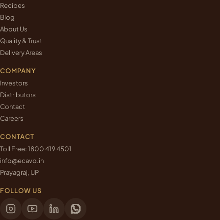
Recipes
Blog
About Us
Quality & Trust
Delivery Areas
COMPANY
Investors
Distributors
Contact
Careers
CONTACT
Toll Free:
1800 419 4501
info@ecavo.in
Prayagraj, UP
FOLLOW US