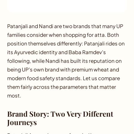
Patanjali and Nandi are two brands that many UP
families consider when shopping for atta. Both
position themselves differently: Patanjali rides on
its Ayurvedic identity and Baba Ramdev's
following, while Nandi has built its reputation on
being UP's own brand with premium wheat and
modern food safety standards. Let us compare
them fairly across the parameters that matter
most.
Brand Story: Two Very Different
Journeys