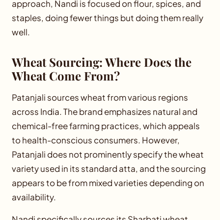
approach, Nandi is focused on flour, spices, and
staples, doing fewer things but doing them really
well.
Wheat Sourcing: Where Does the
Wheat Come From?
Patanjali sources wheat from various regions
across India. The brand emphasizes natural and
chemical-free farming practices, which appeals
to health-conscious consumers. However,
Patanjali does not prominently specify the wheat
variety used in its standard atta, and the sourcing
appears to be from mixed varieties depending on
availability.
Nandi specifically sources its Sharbati wheat