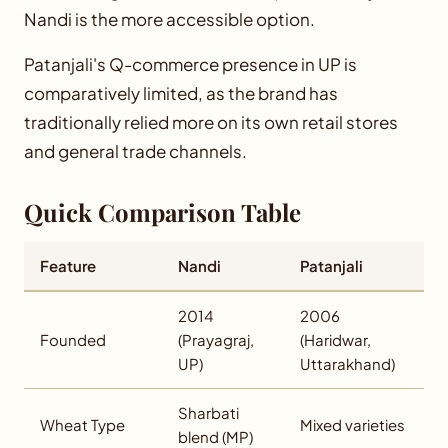
Nandi is the more accessible option.
Patanjali's Q-commerce presence in UP is
comparatively limited, as the brand has
traditionally relied more on its own retail stores
and general trade channels.
Quick Comparison Table
Feature
Nandi
Patanjali
2014
2006
Founded
(Prayagraj,
(Haridwar,
UP)
Uttarakhand)
Sharbati
Wheat Type
Mixed varieties
blend (MP)