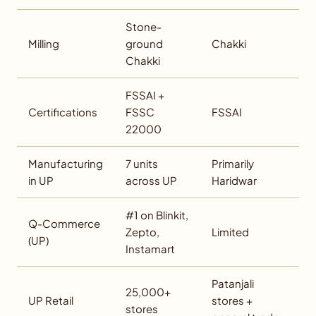
Stone-
Milling
ground
Chakki
Chakki
FSSAI +
Certifications
FSSC
FSSAI
22000
Manufacturing
7 units
Primarily
in UP
across UP
Haridwar
#1 on Blinkit,
Q-Commerce
Zepto,
Limited
(UP)
Instamart
Patanjali
25,000+
UP Retail
stores +
stores