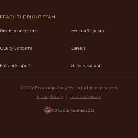
REACH THE RIGHT TEAM
Distribution Inquiries
Investor Relations
Quality Concerns
Careers
Retailer Support
General Support
© 2026 Ecavo Agro Daily Pvt. Ltd. All rights reserved.
Privacy Policy
|
Terms of Service
WD Awards Nominee 2026