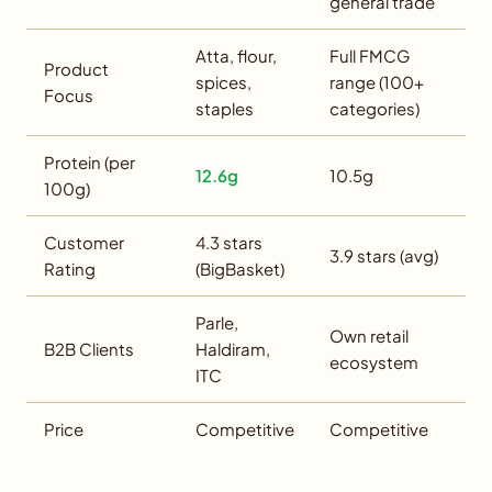
general trade
Atta, flour,
Full FMCG
Product
spices,
range (100+
Focus
staples
categories)
Protein (per
12.6g
10.5g
100g)
Customer
4.3 stars
3.9 stars (avg)
Rating
(BigBasket)
Parle,
Own retail
B2B Clients
Haldiram,
ecosystem
ITC
Price
Competitive
Competitive