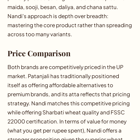
maida, sooji, besan, daliya, and chana sattu.
Nandi's approach is depth over breadth:
mastering the core product rather than spreading
across too many variants.
Price Comparison
Both brands are competitively priced in the UP
market. Patanjali has traditionally positioned
itself as offering affordable alternatives to
premium brands, and its atta reflects that pricing
strategy. Nandi matches this competitive pricing
while offering Sharbati wheat quality and FSSC
22000 certification. In terms of value for money
(what you get per rupee spent), Nandi offers a
stronger proposition given the superior wheat