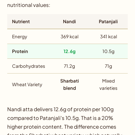
nutritional values:
Nutrient
Nandi
Patanjali
Energy
369 kcal
341 kcal
Protein
12.6g
10.5g
Carbohydrates
71.2g
71g
Sharbati
Mixed
Wheat Variety
blend
varieties
Nandi atta delivers 12.6g of protein per 100g
compared to Patanjali's 10.5g. That is a 20%
higher protein content. The difference comes