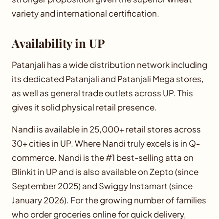
variety and international certification.
Availability in UP
Patanjali has a wide distribution network including
its dedicated Patanjali and Patanjali Mega stores,
as well as general trade outlets across UP. This
gives it solid physical retail presence.
Nandi is available in 25,000+ retail stores across
30+ cities in UP. Where Nandi truly excels is in Q-
commerce. Nandi is the #1 best-selling atta on
Blinkit in UP and is also available on Zepto (since
September 2025) and Swiggy Instamart (since
January 2026). For the growing number of families
who order groceries online for quick delivery,