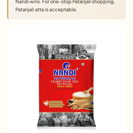
Nandi wins. For one-stop Patanjali shopping,
Patanjali atta is acceptable.