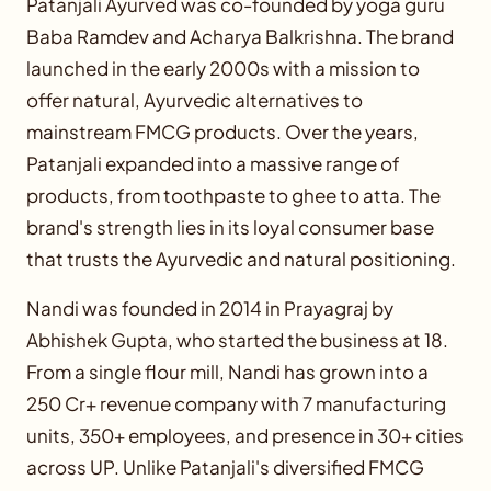
Patanjali Ayurved was co-founded by yoga guru
Baba Ramdev and Acharya Balkrishna. The brand
launched in the early 2000s with a mission to
offer natural, Ayurvedic alternatives to
mainstream FMCG products. Over the years,
Patanjali expanded into a massive range of
products, from toothpaste to ghee to atta. The
brand's strength lies in its loyal consumer base
that trusts the Ayurvedic and natural positioning.
Nandi was founded in 2014 in Prayagraj by
Abhishek Gupta, who started the business at 18.
From a single flour mill, Nandi has grown into a
250 Cr+ revenue company with 7 manufacturing
units, 350+ employees, and presence in 30+ cities
across UP. Unlike Patanjali's diversified FMCG