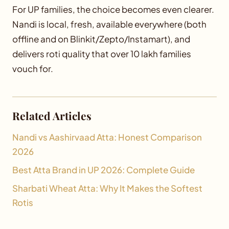
For UP families, the choice becomes even clearer.
Nandi is local, fresh, available everywhere (both
offline and on Blinkit/Zepto/Instamart), and
delivers roti quality that over 10 lakh families
vouch for.
Related Articles
Nandi vs Aashirvaad Atta: Honest Comparison
2026
Best Atta Brand in UP 2026: Complete Guide
Sharbati Wheat Atta: Why It Makes the Softest
Rotis