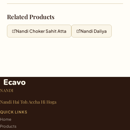
Related Products
Nandi Choker Sahit Atta
Nandi Daliya
NANDI
Nandi Hai Toh Accha Hi Hoga
QUICK LINKS
Home
Products