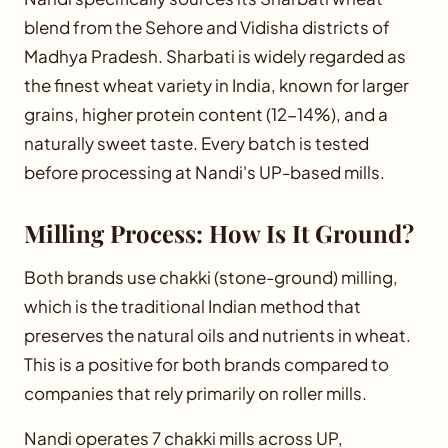
blend from the Sehore and Vidisha districts of
Madhya Pradesh. Sharbati is widely regarded as
the finest wheat variety in India, known for larger
grains, higher protein content (12-14%), and a
naturally sweet taste. Every batch is tested
before processing at Nandi's UP-based mills.
Milling Process: How Is It Ground?
Both brands use chakki (stone-ground) milling,
which is the traditional Indian method that
preserves the natural oils and nutrients in wheat.
This is a positive for both brands compared to
companies that rely primarily on roller mills.
Nandi operates 7 chakki mills across UP,