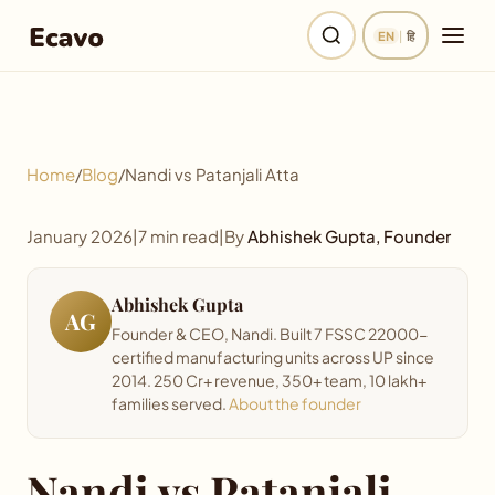
EN
|
हि
Home
Home
/
Blog
/
Nandi vs Patanjali Atta
Products
January 2026
|
7 min read
|
By
Abhishek Gupta, Founder
Recipes
Abhishek Gupta
My Kitchen
AG
Founder & CEO, Nandi. Built 7 FSSC 22000-
certified manufacturing units across UP since
Our Story
2014. 250 Cr+ revenue, 350+ team, 10 lakh+
families served.
About the founder
Quality
Nandi vs Patanjali