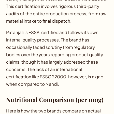
This certification involves rigorous third-party
audits of the entire production process, from raw
material intake to final dispatch.
Patanjali is FSSAI certified and follows its own
internal quality processes. The brand has
occasionally faced scrutiny from regulatory
bodies over the years regarding product quality
claims, though it has largely addressed these
concerns. The lack of an international
certification like FSSC 22000, however, is a gap
when compared to Nandi.
Nutritional Comparison (per 100g)
Here is how the two brands compare on actual