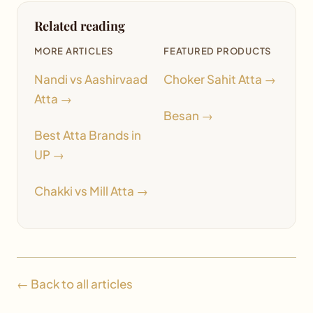
Related reading
MORE ARTICLES
FEATURED PRODUCTS
Nandi vs Aashirvaad
Choker Sahit Atta →
Atta →
Besan →
Best Atta Brands in
UP →
Chakki vs Mill Atta →
← Back to all articles